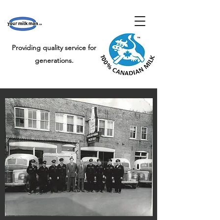
Providing quality service for
generations.