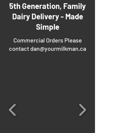
5th Generation, Family
Dairy Delivery - Made
Simple
Commercial Orders Please
contact
dan@yourmilkman.ca