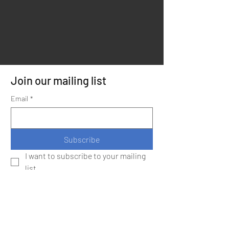
Join our mailing list
Email
*
Subscribe
I want to subscribe to your mailing 
list.